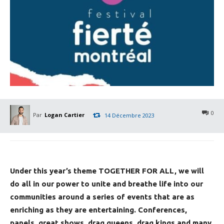
0
Par
Logan Cartier
14 Décembre 2023
Under this year’s theme TOGETHER FOR ALL, we will
do all in our power to unite and breathe life into our
communities around a series of events that are as
enriching as they are entertaining. Conferences,
panels, great shows, drag queens, drag kings and many