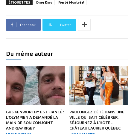
ÉTIQUETTES
Drag King
Fierté Montréal
Facebook
Twitter
Du même auteur
GUS KENWORTHY EST FIANCÉ :
PROLONGEZ L’ÉTÉ DANS UNE
L’OLYMPIEN A DEMANDÉ LA
VILLE QUI SAIT CÉLÉBRER,
MAIN DE SON CONJOINT
SÉJOURNEZ À L’HÔTEL
ANDREW RIGBY
CHÂTEAU LAURIER QUÉBEC