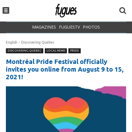
MAGAZINES
FUGUESTV
PHOTOS
English
Discovering Quebec
DISCOVERING QUEBEC
LOCAL NEWS
PRIDE
Montréal Pride Festival officially
invites you online from August 9 to 15,
2021!