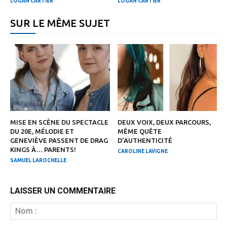
LOGAN CARTIER
LOGAN CARTIER
SUR LE MÊME SUJET
MISE EN SCÈNE DU SPECTACLE
DEUX VOIX, DEUX PARCOURS,
DU 20E, MÉLODIE ET
MÊME QUÊTE
GENEVIÈVE PASSENT DE DRAG
D’AUTHENTICITÉ
KINGS À… PARENTS!
CAROLINE LAVIGNE
SAMUEL LAROCHELLE
LAISSER UN COMMENTAIRE
N
: