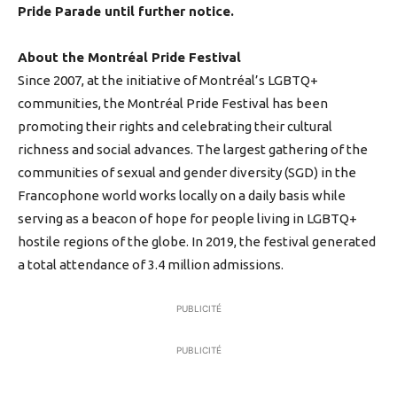
Pride Parade until further notice.
About the Montréal Pride Festival
Since 2007, at the initiative of Montréal’s LGBTQ+
communities, the Montréal Pride Festival has been
promoting their rights and celebrating their cultural
richness and social advances. The largest gathering of the
communities of sexual and gender diversity (SGD) in the
Francophone world works locally on a daily basis while
serving as a beacon of hope for people living in LGBTQ+
hostile regions of the globe. In 2019, the festival generated
a total attendance of 3.4 million admissions.
PUBLICITÉ
PUBLICITÉ