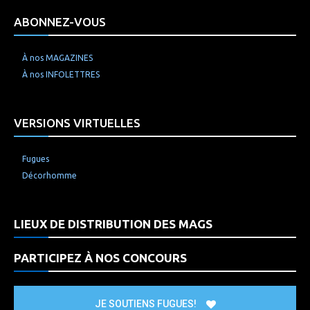
ABONNEZ-VOUS
À nos MAGAZINES
À nos INFOLETTRES
VERSIONS VIRTUELLES
Fugues
Décorhomme
LIEUX DE DISTRIBUTION DES MAGS
PARTICIPEZ À NOS CONCOURS
JE SOUTIENS FUGUES!