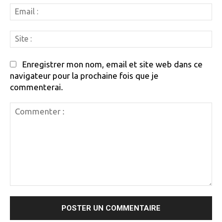
Em
:
Si
:
Enregistrer mon nom, email et site web dans ce
navigateur pour la prochaine fois que je
commenterai.
Commenter
: