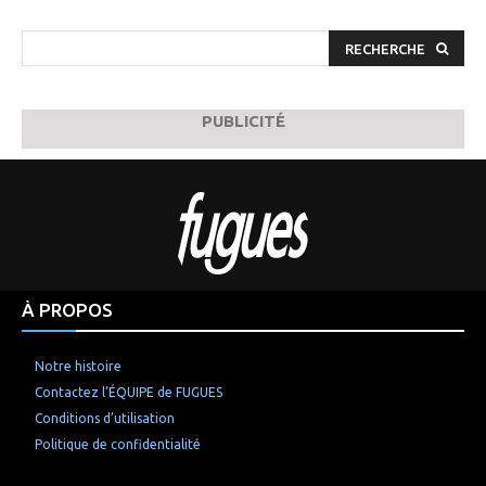
RECHERCHE
PUBLICITÉ
À PROPOS
Notre histoire
Contactez l’ÉQUIPE de FUGUES
Conditions d’utilisation
Politique de confidentialité