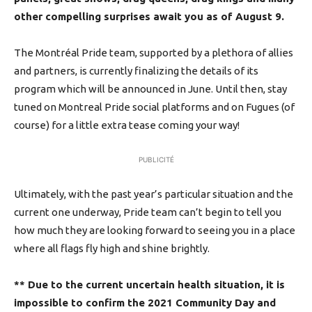
other compelling surprises await you as of August 9.
The Montréal Pride team, supported by a plethora of allies
and partners, is currently finalizing the details of its
program which will be announced in June. Until then, stay
tuned on Montreal Pride social platforms and on Fugues (of
course) for a little extra tease coming your way!
PUBLICITÉ
Ultimately, with the past year’s particular situation and the
current one underway, Pride team can’t begin to tell you
how much they are looking forward to seeing you in a place
where all flags fly high and shine brightly.
** Due to the current uncertain health situation, it is
impossible to confirm the 2021 Community Day and